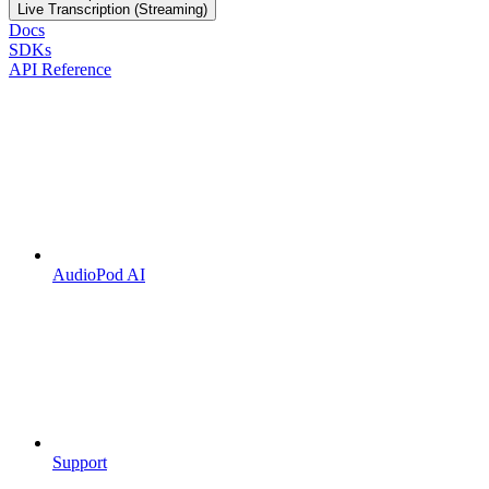
Live Transcription (Streaming)
Docs
SDKs
API Reference
AudioPod AI
Support