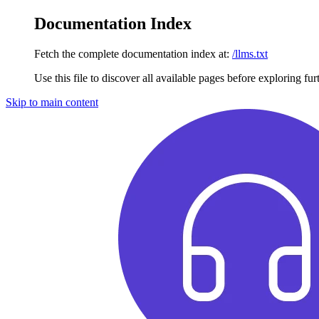
Documentation Index
Fetch the complete documentation index at:
/llms.txt
Use this file to discover all available pages before exploring fur
Skip to main content