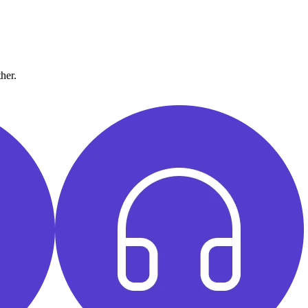
ther.