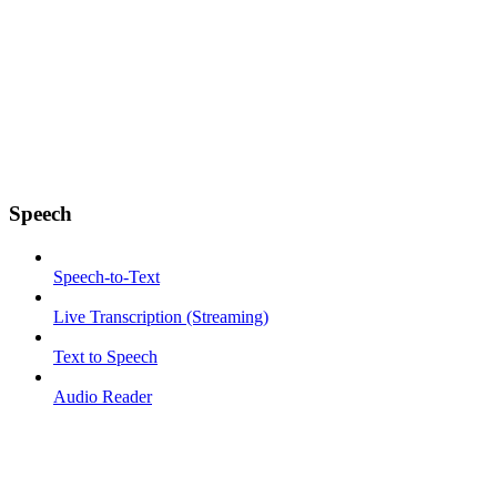
Speech
Speech-to-Text
Live Transcription (Streaming)
Text to Speech
Audio Reader