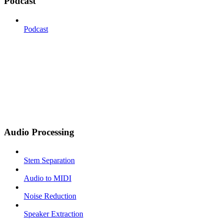
Podcast
Podcast
Audio Processing
Stem Separation
Audio to MIDI
Noise Reduction
Speaker Extraction