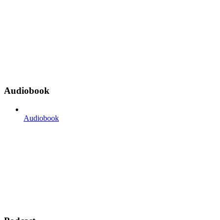
Audiobook
Audiobook