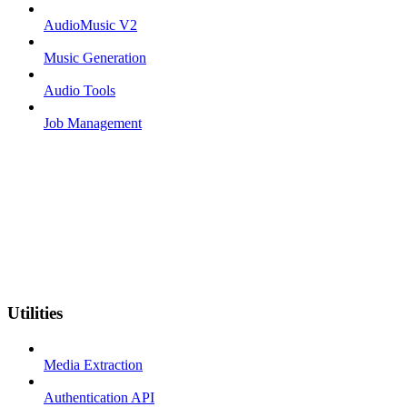
AudioMusic V2
Music Generation
Audio Tools
Job Management
Utilities
Media Extraction
Authentication API