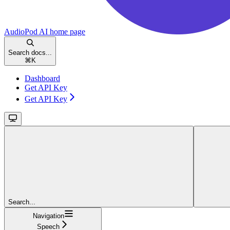
AudioPod AI
home page
Search docs...
⌘
K
Dashboard
Get API Key
Get API Key
Search...
Navigation
Speech