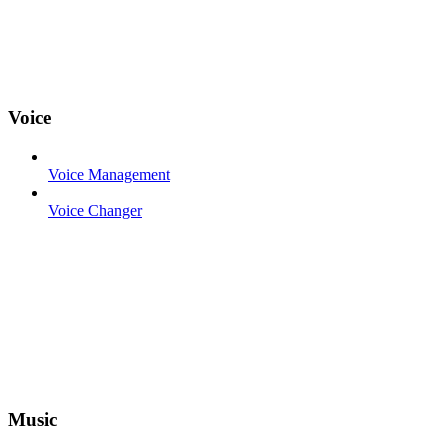
Voice
Voice Management
Voice Changer
Music