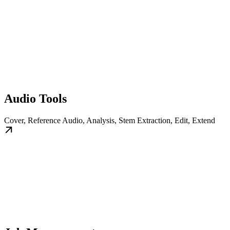
Audio Tools
Cover, Reference Audio, Analysis, Stem Extraction, Edit, Extend