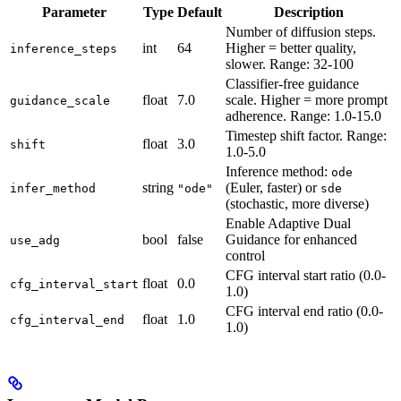
Parameter
Type
Default
Description
Number of diffusion steps.
int
64
Higher = better quality,
inference_steps
slower. Range: 32-100
Classifier-free guidance
float
7.0
scale. Higher = more prompt
guidance_scale
adherence. Range: 1.0-15.0
Timestep shift factor. Range:
float
3.0
shift
1.0-5.0
Inference method:
ode
string
(Euler, faster) or
infer_method
"ode"
sde
(stochastic, more diverse)
Enable Adaptive Dual
bool
false
Guidance for enhanced
use_adg
control
CFG interval start ratio (0.0-
float
0.0
cfg_interval_start
1.0)
CFG interval end ratio (0.0-
float
1.0
cfg_interval_end
1.0)