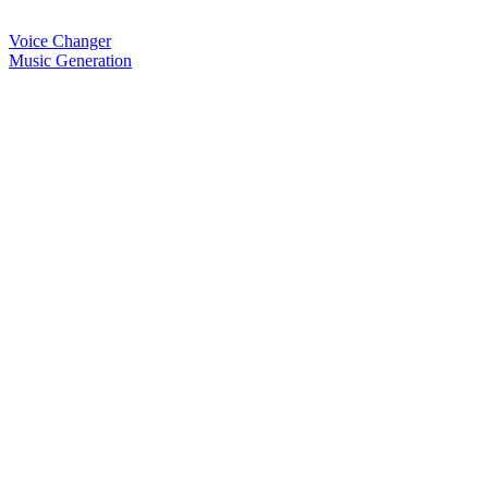
Voice Changer
Music Generation