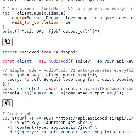
# Simple mode — AudioMusic V2 auto-generates everything
job 
=
 client.music.simple(
    query
=
"a soft Bengali love song for a quiet evening
    wait_for_completion
=
True
)
print
(
f
"Music URL: 
{
job[
'output_url'
]
}
"
)
import
 AudioPod
 from
 'audiopod'
;
const
 client
 =
 new
 AudioPod
({ 
apiKey:
 'ap_your_api_key'
// Simple mode — AudioMusic V2 auto-generates everythin
const
 job
 =
 await
 client
.
music
.
simple
({
  query:
 'a soft Bengali love song for a quiet evening'
});
const
 completed
 =
 await
 client
.
music
.
waitForCompletion
(
console
.
log
(
`Music URL: 
${
completed
.
output_url
}
`
);
# Create job
JOB
=
$(
curl
 -s
 -X
 POST
 "https://api.audiopod.ai/api/v1/m
  -H
 "X-API-Key: 
$AUDIOPOD_API_KEY
"
 \
  -H
 "Content-Type: application/json"
 \
  -d
 '{"query": "a soft Bengali love song for a quiet e