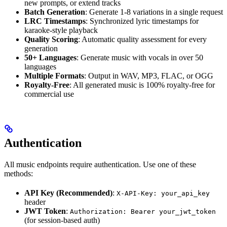
new prompts, or extend tracks
Batch Generation
: Generate 1-8 variations in a single request
LRC Timestamps
: Synchronized lyric timestamps for
karaoke-style playback
Quality Scoring
: Automatic quality assessment for every
generation
50+ Languages
: Generate music with vocals in over 50
languages
Multiple Formats
: Output in WAV, MP3, FLAC, or OGG
Royalty-Free
: All generated music is 100% royalty-free for
commercial use
Authentication
All music endpoints require authentication. Use one of these
methods:
API Key (Recommended)
:
X-API-Key: your_api_key
header
JWT Token
:
Authorization: Bearer your_jwt_token
(for session-based auth)