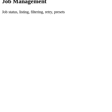
Job Management
Job status, listing, filtering, retry, presets