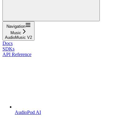
Navigation
Music
AudioMusic V2
Docs
SDKs
API Reference
AudioPod AI