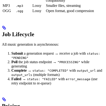
compatibility
MP3
Lossy
Smaller files, streaming
.mp3
OGG
Lossy
Open format, good compression
.ogg
Job Lifecycle
All music generation is asynchronous:
Submit
a generation request → receive a job with
status:
"PENDING"
Poll
the job status endpoint →
while
"PROCESSING"
generating
Complete
→
with
and
status: "COMPLETED"
output_url
(multiple formats)
output_urls
Failed
→
with
(use
status: "FAILED"
error_message
retry endpoint to re-queue)
Pricing