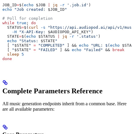
JOB_ID
=
$(
echo
 $JOB
 |
 jq
 -r
 '.job.id'
)
echo
 "Job created: 
$JOB_ID
"
# Poll for completion
while
 true
; 
do
  STATUS
=
$(
curl
 -s
 "https://api.audiopod.ai/api/v1/musi
    -H
 "X-API-Key: 
$AUDIOPOD_API_KEY
"
)
  STATE
=
$(
echo
 $STATUS
 |
 jq
 -r
 '.status'
)
  echo
 "Status: 
$STATE
"
  [ 
"
$STATE
"
 =
 "COMPLETED"
 ] && 
echo
 "URL: $(
echo
 $STAT
  [ 
"
$STATE
"
 =
 "FAILED"
 ] && 
echo
 "Failed"
 && 
break
  sleep
 5
done
Complete Parameters Reference
All music generation endpoints inherit from a common base. Here
are all available parameters: