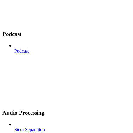
Podcast
Podcast
Audio Processing
Stem Separation