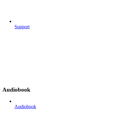
Support
Audiobook
Audiobook