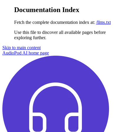
Documentation Index
Fetch the complete documentation index at:
/llms.txt
Use this file to discover all available pages before
exploring further.
Skip to main content
AudioPod AI
home page