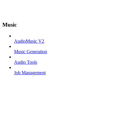
Music
AudioMusic V2
Music Generation
Audio Tools
Job Management