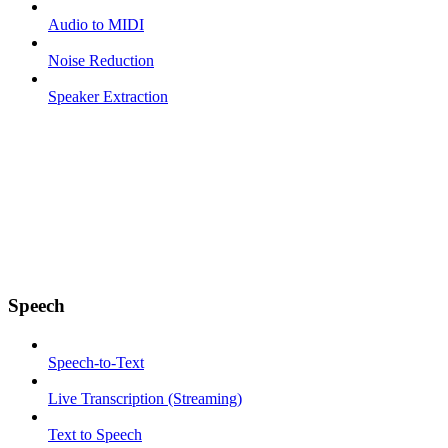
Audio to MIDI
Noise Reduction
Speaker Extraction
Speech
Speech-to-Text
Live Transcription (Streaming)
Text to Speech