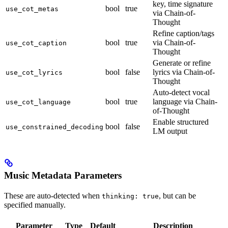
key, time signature
bool
true
use_cot_metas
via Chain-of-
Thought
Refine caption/tags
bool
true
via Chain-of-
use_cot_caption
Thought
Generate or refine
bool
false
lyrics via Chain-of-
use_cot_lyrics
Thought
Auto-detect vocal
bool
true
language via Chain-
use_cot_language
of-Thought
Enable structured
bool
false
use_constrained_decoding
LM output
Music Metadata Parameters
These are auto-detected when
, but can be
thinking: true
specified manually.
Parameter
Type
Default
Description