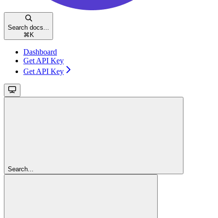
Search docs...
⌘
K
Dashboard
Get API Key
Get API Key
Search...