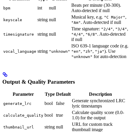
Beats per minute (30-300).
int
null
bpm
Auto-detected if null
Musical key, e.g.
,
"C Major"
string
null
keyscale
. Auto-detected if null
"Am"
Time signature:
,
,
"2/4"
"3/4"
string
null
,
. Auto-detected
timesignature
"4/4"
"6/8"
if null
ISO 639-1 language code (e.g.
string
,
,
). Use
vocal_language
"unknown"
"en"
"zh"
"ja"
for auto-detection
"unknown"
Output & Quality Parameters
Parameter
Type
Default
Description
Generate synchronized LRC
bool
false
generate_lrc
lyric timestamps
Calculate quality score (0.0-
bool
true
calculate_quality
1.0) for the output
URL for custom track
string
null
thumbnail_url
thumbnail image