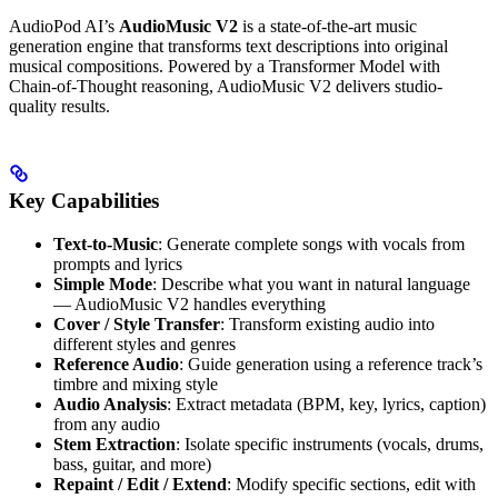
AudioPod AI’s
AudioMusic V2
is a state-of-the-art music
generation engine that transforms text descriptions into original
musical compositions. Powered by a Transformer Model with
Chain-of-Thought reasoning, AudioMusic V2 delivers studio-
quality results.
Key Capabilities
Text-to-Music
: Generate complete songs with vocals from
prompts and lyrics
Simple Mode
: Describe what you want in natural language
— AudioMusic V2 handles everything
Cover / Style Transfer
: Transform existing audio into
different styles and genres
Reference Audio
: Guide generation using a reference track’s
timbre and mixing style
Audio Analysis
: Extract metadata (BPM, key, lyrics, caption)
from any audio
Stem Extraction
: Isolate specific instruments (vocals, drums,
bass, guitar, and more)
Repaint / Edit / Extend
: Modify specific sections, edit with