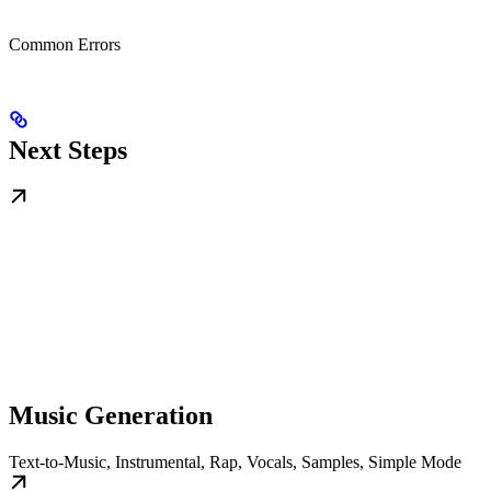
Common Errors
Next Steps
Music Generation
Text-to-Music, Instrumental, Rap, Vocals, Samples, Simple Mode