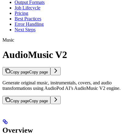
Output Formats
Job Lifecycle
Pricing
Best Practices
Error Handling
Next Steps
Music
AudioMusic V2
Copy page
Copy page
Generate original music, instrumentals, covers, and audio
transformations using AudioPod AI’s AudioMusic V2 engine.
Copy page
Copy page
Overview