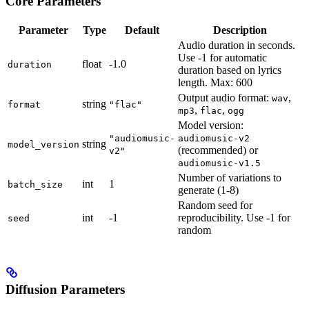
Core Parameters
Parameter
Type
Default
Description
Audio duration in seconds.
Use -1 for automatic
float
-1.0
duration
duration based on lyrics
length. Max: 600
Output audio format:
,
wav
string
format
"flac"
,
,
mp3
flac
ogg
Model version:
"audiomusic-
audiomusic-v2
string
model_version
(recommended) or
v2"
audiomusic-v1.5
Number of variations to
int
1
batch_size
generate (1-8)
Random seed for
int
-1
reproducibility. Use -1 for
seed
random
Diffusion Parameters