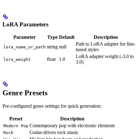
LoRA Parameters
Parameter
Type
Default
Description
Path to LoRA adapter for fine-
string
null
lora_name_or_path
tuned styles
LoRA adapter weight (-3.0 to
float
1.0
lora_weight
3.0)
Genre Presets
Pre-configured genre settings for quick generation:
Preset
Description
Contemporary pop with electronic elements
Modern Pop
Guitar-driven rock music
Rock