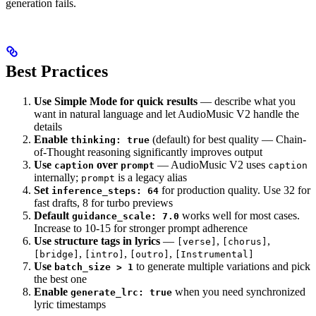
generation fails.
Best Practices
Use Simple Mode for quick results
— describe what you
want in natural language and let AudioMusic V2 handle the
details
Enable
(default) for best quality — Chain-
thinking: true
of-Thought reasoning significantly improves output
Use
over
— AudioMusic V2 uses
caption
prompt
caption
internally;
is a legacy alias
prompt
Set
for production quality. Use 32 for
inference_steps: 64
fast drafts, 8 for turbo previews
Default
works well for most cases.
guidance_scale: 7.0
Increase to 10-15 for stronger prompt adherence
Use structure tags in lyrics
—
,
,
[verse]
[chorus]
,
,
,
[bridge]
[intro]
[outro]
[Instrumental]
Use
to generate multiple variations and pick
batch_size > 1
the best one
Enable
when you need synchronized
generate_lrc: true
lyric timestamps