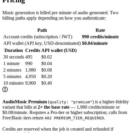
Music generation is billed per minute of audio generated. Two
billing paths apply depending on how you authenticate:
Path
Rate
Account credits (subscription / JWT)
990 credits/minute
API wallet (API key, USD-denominated)
$0.04/minute
Duration
Credits
API wallet (USD)
30 seconds
495
$0.02
1 minute
990
$0.04
2 minutes
1,980
$0.08
5 minutes
4,950
$0.20
10 minutes
9,900
$0.40
AudioMusic Premium
(
) is a higher-fidelity
quality: "premium"
variant that bills at
2× the base rate
— 1,980 credits/minute or
$0.08/minute. Requires a Pro-tier or higher subscription; calls from
Free/Basic tiers return
.
402 PREMIUM_TIER_REQUIRED
Credits are reserved when the job is created and refunded if