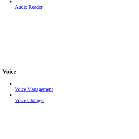
Audio Reader
Voice
Voice Management
Voice Changer