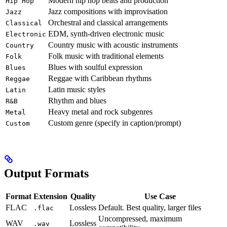
Modern hip hop beats and production
Hip Hop
Jazz compositions with improvisation
Jazz
Orchestral and classical arrangements
Classical
EDM, synth-driven electronic music
Electronic
Country music with acoustic instruments
Country
Folk music with traditional elements
Folk
Blues with soulful expression
Blues
Reggae with Caribbean rhythms
Reggae
Latin music styles
Latin
Rhythm and blues
R&B
Heavy metal and rock subgenres
Metal
Custom genre (specify in caption/prompt)
Custom
Output Formats
Format
Extension
Quality
Use Case
FLAC
Lossless
Default. Best quality, larger files
.flac
Uncompressed, maximum
WAV
Lossless
.wav