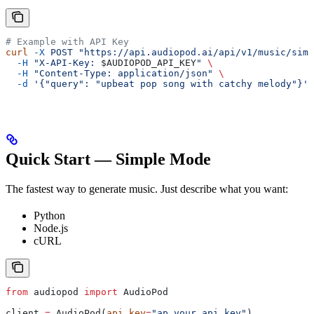
# Example with API Key
curl
 -X
 POST
 "https://api.audiopod.ai/api/v1/music/simp
  -H
 "X-API-Key: 
$AUDIOPOD_API_KEY
"
 \
  -H
 "Content-Type: application/json"
 \
  -d
 '{"query": "upbeat pop song with catchy melody"}'
Quick Start — Simple Mode
The fastest way to generate music. Just describe what you want:
Python
Node.js
cURL
from
 audiopod 
import
 AudioPod
client 
=
 AudioPod(
api_key
=
"ap_your_api_key"
)