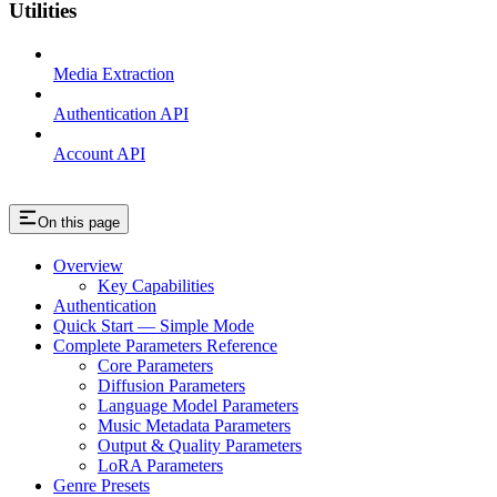
Utilities
Media Extraction
Authentication API
Account API
On this page
Overview
Key Capabilities
Authentication
Quick Start — Simple Mode
Complete Parameters Reference
Core Parameters
Diffusion Parameters
Language Model Parameters
Music Metadata Parameters
Output & Quality Parameters
LoRA Parameters
Genre Presets