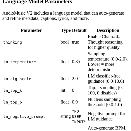
Language Model Parameters
AudioMusic V2 includes a language model that can auto-generate
and refine metadata, captions, lyrics, and more.
Parameter
Type
Default
Description
Enable Chain-of-
bool
true
Thought reasoning
thinking
for higher quality
Sampling
temperature (0.0-2.0).
float
0.85
lm_temperature
Lower = more
deterministic
LM classifier-free
float
2.0
lm_cfg_scale
guidance (0.0-10.0)
Top-k sampling (0-
int
0
lm_top_k
100, 0 disables)
Nucleus sampling
float
0.9
lm_top_p
threshold (0.0-1.0)
"NO
Negative prompt for
string
lm_negative_prompt
USER
LM guidance
INPUT"
Auto-generate BPM,